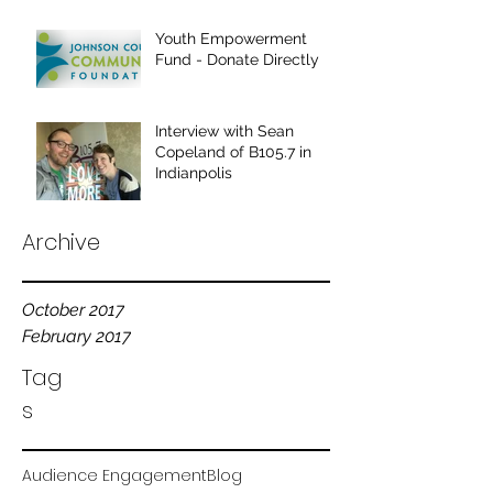
Youth Empowerment
Fund - Donate Directly
Interview with Sean
Copeland of B105.7 in
Indianpolis
Archive
October 2017
February 2017
Tag
s
Audience Engagement
Blog