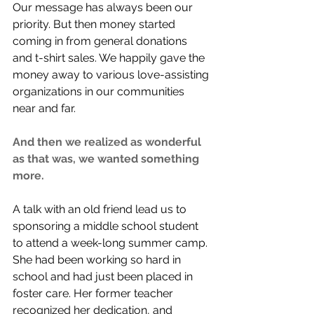
Our message has always been our 
priority. But then money started 
coming in from general donations 
and t-shirt sales. We happily gave the 
money away to various love-assisting 
organizations in our communities 
near and far.
And then we realized as wonderful 
as that was, we wanted something 
more. 
A talk with an old friend lead us to 
sponsoring a middle school student 
to attend a week-long summer camp. 
She had been working so hard in 
school and had just been placed in 
foster care. Her former teacher 
recognized her dedication, and 