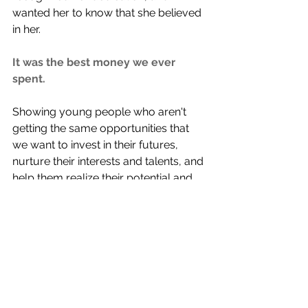
wanted her to know that she believed 
in her. 
It was the best money we ever 
spent. 
Showing young people who aren't 
getting the same opportunities that 
we want to invest in their futures, 
nurture their interests and talents, and 
help them realize their potential and 
worth is how we love more. 
We are now able to take charitable 
deduction donations to our fund via 
the Johnson County Community 
Foundation. We are thankful for their 
friendship and teamwork.