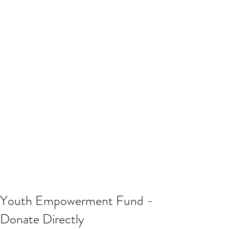
Youth Empowerment Fund -
Donate Directly