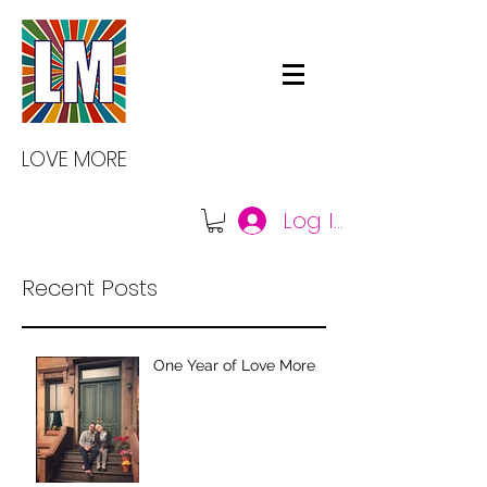
LOVE MORE
Log In
Recent Posts
One Year of Love More