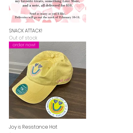
SNACK ATTACK!
Out of stock
order now!
Joy is Resistance Hat