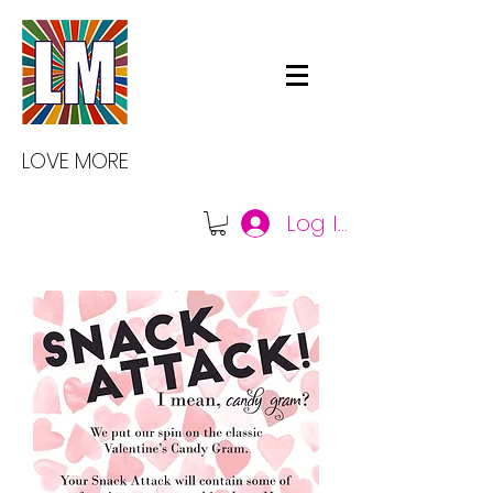
LOVE MORE
Log In